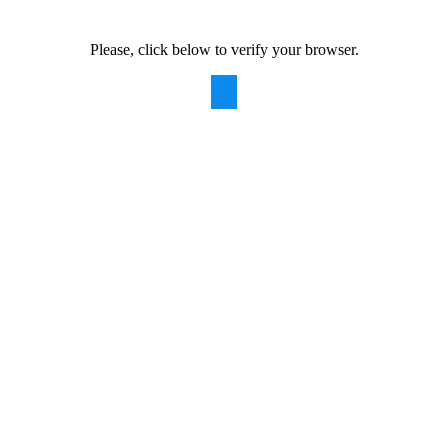
Please, click below to verify your browser.