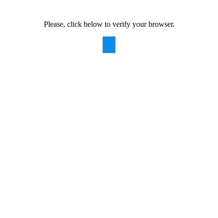
Please, click below to verify your browser.